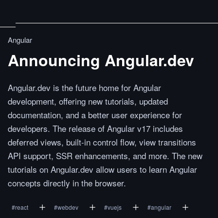
Angular
Announcing Angular.dev
Angular.dev is the future home for Angular
development, offering new tutorials, updated
documentation, and a better user experience for
developers. The release of Angular v17 includes
deferred views, built-in control flow, view transitions
API support, SSR enhancements, and more. The new
tutorials on Angular.dev allow users to learn Angular
concepts directly in the browser.
#
react
#
webdev
#
vuejs
#
angular