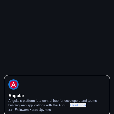
Angular
Angular's platform is a central hub for developers and teams
building web applications with the Angu
...
Read more
•
441
Followers
348
Upvotes