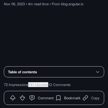
Nov 06, 2023
•
4m
read
time
•
From
blog.angular.io
Table of contents
72 Impressions
141 Upvotes
12 Comments
Comment
Bookmark
Copy