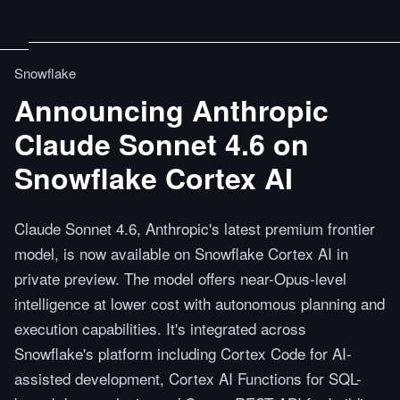
Snowflake
Announcing Anthropic
Claude Sonnet 4.6 on
Snowflake Cortex AI
Claude Sonnet 4.6, Anthropic's latest premium frontier
model, is now available on Snowflake Cortex AI in
private preview. The model offers near-Opus-level
intelligence at lower cost with autonomous planning and
execution capabilities. It's integrated across
Snowflake's platform including Cortex Code for AI-
assisted development, Cortex AI Functions for SQL-