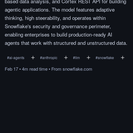
based data analysis, and Cortex REST API for building
agentic applications. The model features adaptive
thinking, high steerability, and operates within
Snowflake's security and governance perimeter,
enabling enterprises to build production-ready AI
agents that work with structured and unstructured data.
#
ai-agents
#
anthropic
#
llm
#
snowflake
Feb 17
•
4m
read
time
•
From
snowflake.com