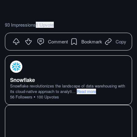
93 Impressions
1 Upvote
Comment
Bookmark
Copy
Snowflake
Snowflake revolutionizes the landscape of data warehousing with
its cloud-native approach to analyti
...
Read more
•
56
Followers
100
Upvotes