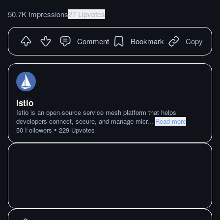
50.7K Impressions
27 Upvotes
Comment
Bookmark
Copy
Istio
Istio is an open-source service mesh platform that helps
developers connect, secure, and manage micr
...
Read more
•
50
Followers
229
Upvotes