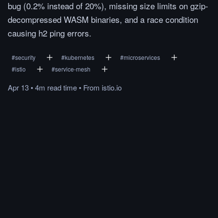
bug (0.2% instead of 20%), missing size limits on gzip-
decompressed WASM binaries, and a race condition
causing h2 ping errors.
#
security
#
kubernetes
#
microservices
#
istio
#
service-mesh
Apr 13
•
4m
read
time
•
From
istio.io