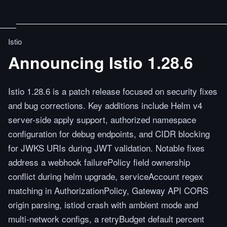
Istio
Announcing Istio 1.28.6
Istio 1.28.6 is a patch release focused on security fixes
and bug corrections. Key additions include Helm v4
server-side apply support, authorized namespace
configuration for debug endpoints, and CIDR blocking
for JWKS URIs during JWT validation. Notable fixes
address a webhook failurePolicy field ownership
conflict during helm upgrade, serviceAccount regex
matching in AuthorizationPolicy, Gateway API CORS
origin parsing, istiod crash with ambient mode and
multi-network configs, a retryBudget default percent