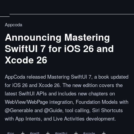
Appcoda
Announcing Mastering
SwiftUI 7 for iOS 26 and
Xcode 26
AppCoda released Mastering SwiftUI 7, a book updated
for iOS 26 and Xcode 26. The new edition covers the
latest SwiftUI APIs and includes new chapters on
WebView/WebPage integration, Foundation Models with
@Generable and @Guide, tool calling, Siri Shortcuts
with App Intents, and Live Activities development.
#
ios
#
swift
#
swiftui
#
xcode