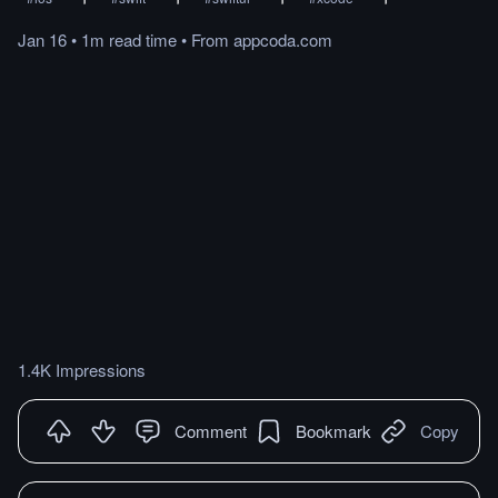
Jan 16
•
1m
read
time
•
From
appcoda.com
1.4K Impressions
Comment
Bookmark
Copy