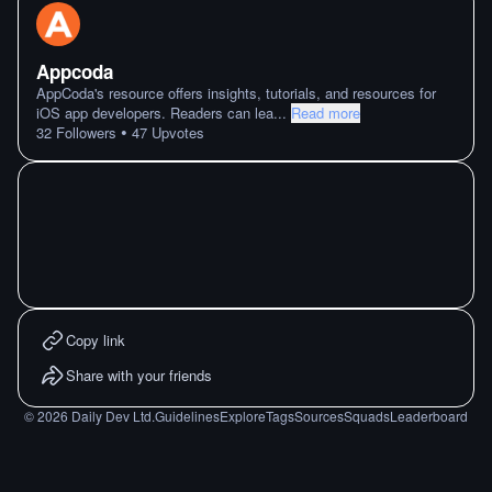
Appcoda
AppCoda's resource offers insights, tutorials, and resources for
iOS app developers. Readers can lea
...
Read more
•
32
Followers
47
Upvotes
Copy link
Share with your friends
©
2026
Daily Dev Ltd.
Guidelines
Explore
Tags
Sources
Squads
Leaderboard