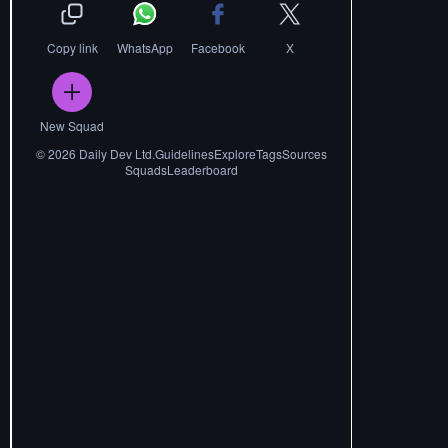
Copy link
WhatsApp
Facebook
X
New Squad
©
2026
Daily Dev Ltd.
Guidelines
Explore
Tags
Sources
Squads
Leaderboard