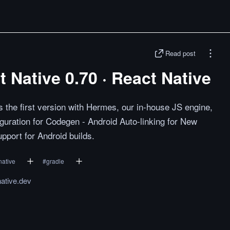
Read post
Native 0.70 · React Native
 the first version with Hermes, our in-house JS engine,
iguration for Codegen - Android Auto-linking for New
upport for Android builds.
native
#
gradle
native.dev