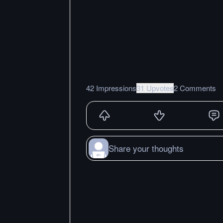
42 Impressions
31 Upvotes
2 Comments
Share your thoughts