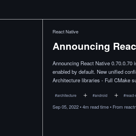
React Native
Announcing React 
Announcing React Native 0.70.0.70 is
enabled by default. New unified conf
Architecture libraries - Full CMake s
#
architecture
#
android
#
react-
Sep 05, 2022
•
4m
read
time
•
From
react