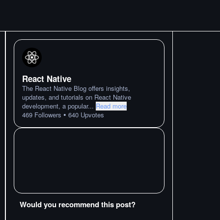
React Native
The React Native Blog offers insights,
updates, and tutorials on React Native
development, a popular
...
Read more
•
469
Followers
640
Upvotes
Would you recommend this post?