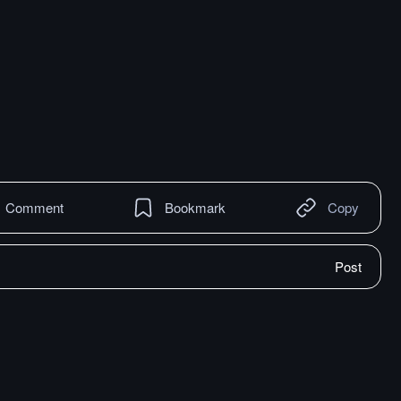
Comment
Bookmark
Copy
Post