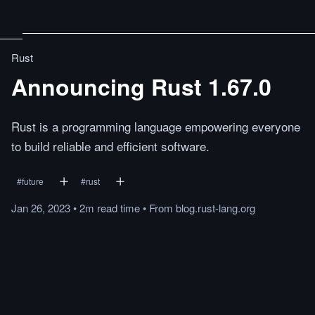
Rust
Announcing Rust 1.67.0
Rust is a programming language empowering everyone
to build reliable and efficient software.
#
future
#
rust
Jan 26, 2023
•
2m
read
time
•
From
blog.rust-lang.org