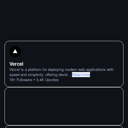
Vercel
Vercel is a platform for deploying modern web applications with
speed and simplicity, offering devel
...
Read more
•
781
Followers
3.4K
Upvotes