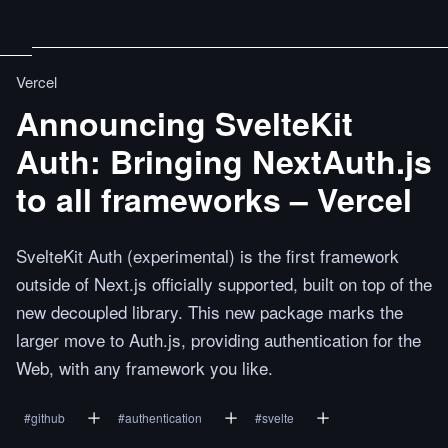
Vercel
Announcing SvelteKit
Auth: Bringing NextAuth.js
to all frameworks – Vercel
SvelteKit Auth (experimental) is the first framework
outside of Next.js officially supported, built on top of the
new decoupled library. This new package marks the
larger move to Auth.js, providing authentication for the
Web, with any framework you like.
#
github
#
authentication
#
svelte