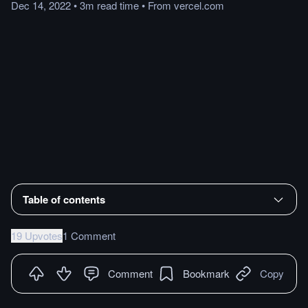
Dec 14, 2022
•
3m
read
time
•
From
vercel.com
Table of contents
19 Upvotes
1 Comment
Comment
Bookmark
Copy