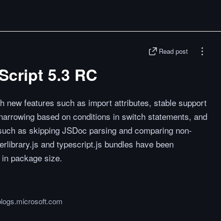
Read post
cript 5.3 RC
h new features such as import attributes, stable support
 narrowing based on conditions in switch statements, and
s such as skipping JSDoc parsing and comparing non-
erlibrary.js and typescript.js bundles have been
n in package size.
logs.microsoft.com