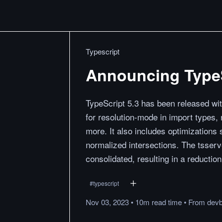
Typescript
Announcing TypeS
TypeScript 5.3 has been released wit
for resolution-mode in import types,
more. It also includes optimization
normalized intersections. The tsserv
consolidated, resulting in a reductio
#
typescript
Nov 03, 2023
•
10m
read
time
•
From
devb