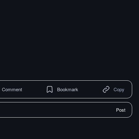
Comment
Bookmark
Copy
Post