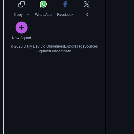
Copy link
WhatsApp
Facebook
X
New Squad
©
2026
Daily Dev Ltd.
Guidelines
Explore
Tags
Sources
Squads
Leaderboard