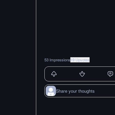
53 Impressions
19 Upvotes
Share your thoughts