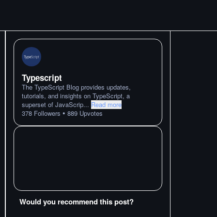
Typescript
The TypeScript Blog provides updates,
tutorials, and insights on TypeScript, a
superset of JavaScrip
...
Read more
•
378
Followers
889
Upvotes
Would you recommend this post?