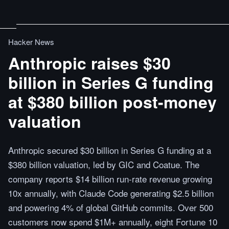
Hacker News
Anthropic raises $30
billion in Series G funding
at $380 billion post-money
valuation
Anthropic secured $30 billion in Series G funding at a
$380 billion valuation, led by GIC and Coatue. The
company reports $14 billion run-rate revenue growing
10x annually, with Claude Code generating $2.5 billion
and powering 4% of global GitHub commits. Over 500
customers now spend $1M+ annually, eight Fortune 10