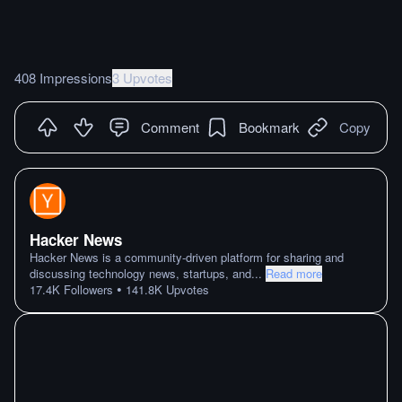
408 Impressions
3 Upvotes
Comment
Bookmark
Copy
Hacker News
Hacker News is a community-driven platform for sharing and
discussing technology news, startups, and
...
Read more
•
17.4K
Followers
141.8K
Upvotes