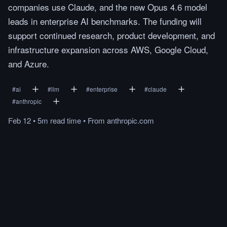
companies use Claude, and the new Opus 4.6 model
leads in enterprise AI benchmarks. The funding will
support continued research, product development, and
infrastructure expansion across AWS, Google Cloud,
and Azure.
#
ai
#
llm
#
enterprise
#
claude
#
anthropic
Feb 12
•
5m
read
time
•
From
anthropic.com