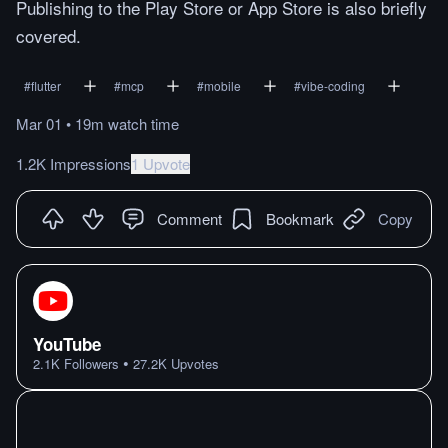
Publishing to the Play Store or App Store is also briefly
covered.
#
flutter
#
mcp
#
mobile
#
vibe-coding
Mar 01
•
19m
watch
time
1.2K Impressions
1 Upvote
Comment
Bookmark
Copy
YouTube
•
2.1K
Followers
27.2K
Upvotes