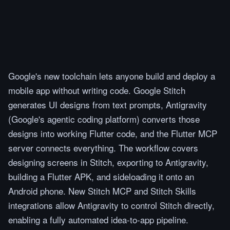
Google's new toolchain lets anyone build and deploy a
mobile app without writing code. Google Stitch
generates UI designs from text prompts, Antigravity
(Google's agentic coding platform) converts those
designs into working Flutter code, and the Flutter MCP
server connects everything. The workflow covers
designing screens in Stitch, exporting to Antigravity,
building a Flutter APK, and sideloading it onto an
Android phone. New Stitch MCP and Stitch Skills
integrations allow Antigravity to control Stitch directly,
enabling a fully automated idea-to-app pipeline.