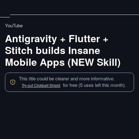
YouTube
Antigravity + Flutter +
Stitch builds Insane
Mobile Apps (NEW Skill)
This title could be clearer and more informative.
for free (5 uses left this month).
Try out Clickbait Shield