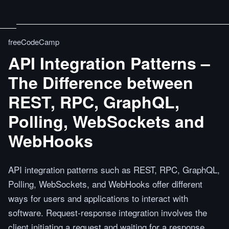
freeCodeCamp
API Integration Patterns –
The Difference between
REST, RPC, GraphQL,
Polling, WebSockets and
WebHooks
API integration patterns such as REST, RPC, GraphQL,
Polling, WebSockets, and WebHooks offer different
ways for users and applications to interact with
software. Request-response integration involves the
client initiating a request and waiting for a response,