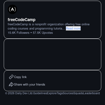
freeCodeCamp
freeCodeCamp is a nonprofit organization offering free online
coding courses and programming tutoria
...
Read more
•
15.6K
Followers
57.5K
Upvotes
Copy link
Share with your friends
©
2026
Daily Dev Ltd.
Guidelines
Explore
Tags
Sources
Squads
Leaderboard