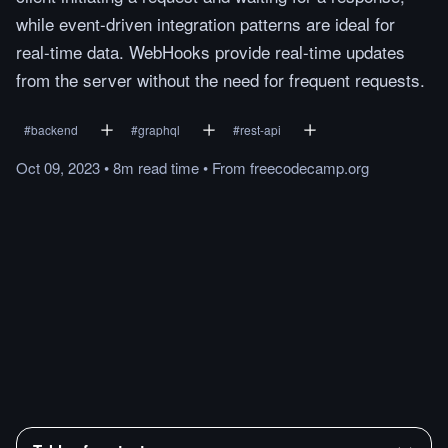
while event-driven integration patterns are ideal for
real-time data. WebHooks provide real-time updates
from the server without the need for frequent requests.
#
backend
#
graphql
#
rest-api
Oct 09, 2023
•
8m
read
time
•
From
freecodecamp.org