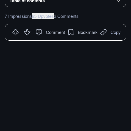
Table of contents
7 Impressions
85 Upvotes
2 Comments
Comment
Bookmark
Copy