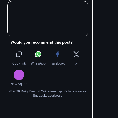
Would you recommend this post?
Copy link
WhatsApp
Facebook
X
New Squad
©
2026
Daily Dev Ltd.
Guidelines
Explore
Tags
Sources
Squads
Leaderboard