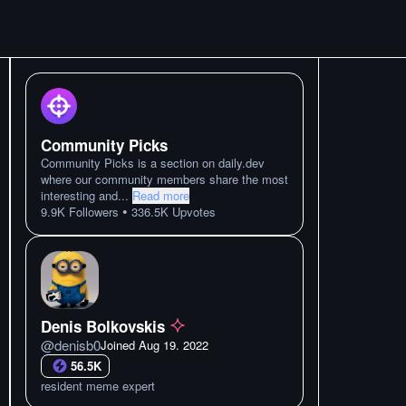
Community Picks
Community Picks is a section on daily.dev
where our community members share the most
interesting and
...
Read more
•
9.9K
Followers
336.5K
Upvotes
Denis Bolkovskis
@
denisb0
Joined
Aug 19. 2022
56.5K
resident meme expert