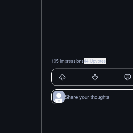
105 Impressions
44 Upvotes
Share your thoughts