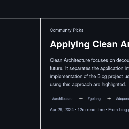
Community Picks
Applying Clean Ar
Clean Architecture focuses on decou
future. It separates the application
implementation of the Blog project us
using this approach are highlighted.
#
architecture
#
golang
#
depend
Apr 29, 2024
•
12m
read
time
•
From
blog