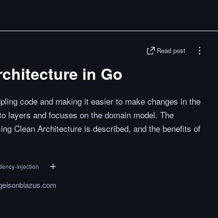
Read post
chitecture in Go
pling code and making it easier to make changes in the
 into layers and focuses on the domain model. The
ing Clean Architecture is described, and the benefits of
ency-injection
.geisonbiazus.com