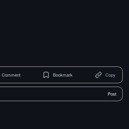
Comment
Bookmark
Copy
Post