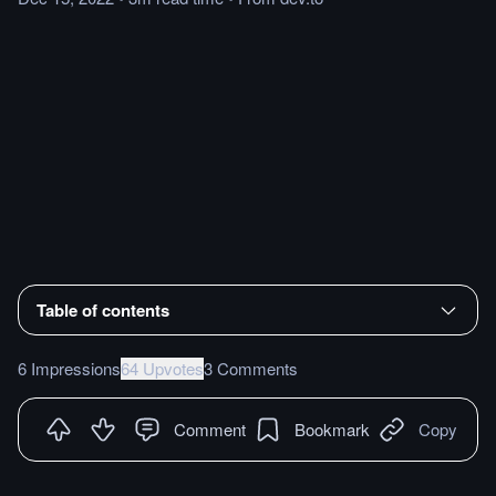
Table of contents
6 Impressions
64 Upvotes
3 Comments
Comment
Bookmark
Copy