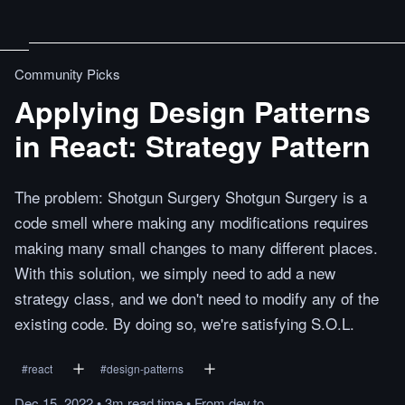
Community Picks
Applying Design Patterns
in React: Strategy Pattern
The problem: Shotgun Surgery Shotgun Surgery is a
code smell where making any modifications requires
making many small changes to many different places.
With this solution, we simply need to add a new
strategy class, and we don't need to modify any of the
existing code. By doing so, we're satisfying S.O.L.
#
react
#
design-patterns
Dec 15, 2022
•
3m
read
time
•
From
dev.to