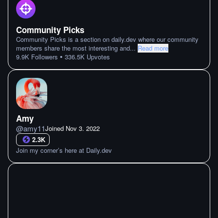
Community Picks
Community Picks is a section on daily.dev where our community
members share the most interesting and
...
Read more
•
9.9K
Followers
336.5K
Upvotes
Amy
@
amy11
Joined
Nov 3. 2022
2.3K
Join my corner’s here at Daily.dev