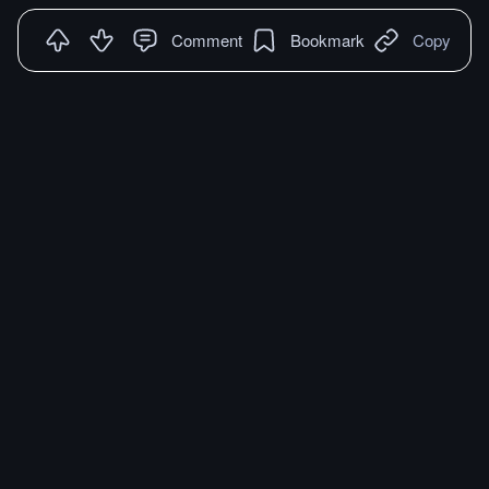
Comment
Bookmark
Copy