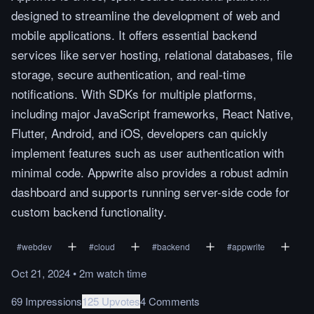
designed to streamline the development of web and
mobile applications. It offers essential backend
services like server hosting, relational databases, file
storage, secure authentication, and real-time
notifications. With SDKs for multiple platforms,
including major JavaScript frameworks, React Native,
Flutter, Android, and iOS, developers can quickly
implement features such as user authentication with
minimal code. Appwrite also provides a robust admin
dashboard and supports running server-side code for
custom backend functionality.
#
webdev
#
cloud
#
backend
#
appwrite
Oct 21, 2024
•
2m
watch
time
69 Impressions
125 Upvotes
4 Comments