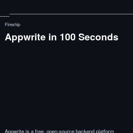
Fireship
Appwrite in 100 Seconds
Appwrite is a free, open-source backend platform