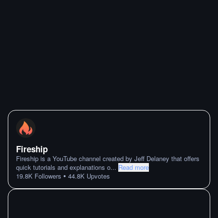
Fireship
Fireship is a YouTube channel created by Jeff Delaney that offers
quick tutorials and explanations o
...
Read more
•
19.8K
Followers
44.8K
Upvotes