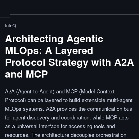
InfoQ
Architecting Agentic
MLOps: A Layered
Protocol Strategy with A2A
and MCP
A2A (Agent-to-Agent) and MCP (Model Context
Protocol) can be layered to build extensible multi-agent
MLOps systems. A2A provides the communication bus
for agent discovery and coordination, while MCP acts
as a universal interface for accessing tools and
resources. The architecture decouples orchestration