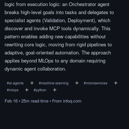
logic from execution logic: an Orchestrator agent
breaks high-level goals into tasks and delegates to
specialist agents (Validation, Deployment), which
discover and invoke MCP tools dynamically. This
pattern enables adding new capabilities without
rewriting core logic, moving from rigid pipelines to
adaptive, goal-oriented automation. The approach
applies beyond MLOps to any domain requiring
dynamic agent collaboration.
#
ai-agents
#
machine-learning
#
microservices
#
mlops
#
python
Feb 16
•
25m
read
time
•
From
infoq.com