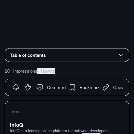
Table of contents
201 Impressions
1 Upvote
Comment
Bookmark
Copy
InfoQ
InfoQ is a leading online platform for software developers,