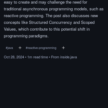
easy to create and may challenge the need for
traditional asynchronous programming models, such as
reactive programming. The post also discusses new
concepts like Structured Concurrency and Scoped
Values, which contribute to this potential shift in
programming paradigms.
#
java
#
reactive-programming
Oct 28, 2024
•
1m
read
time
•
From
inside.java