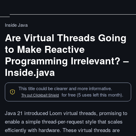
Inside Java
Are Virtual Threads Going
to Make Reactive
Programming Irrelevant? –
Inside.java
This title could be clearer and more informative.
for free (5 uses left this month).
Try out Clickbait Shield
Java 21 introduced Loom virtual threads, promising to
enable a simple thread-per-request style that scales
efficiently with hardware. These virtual threads are