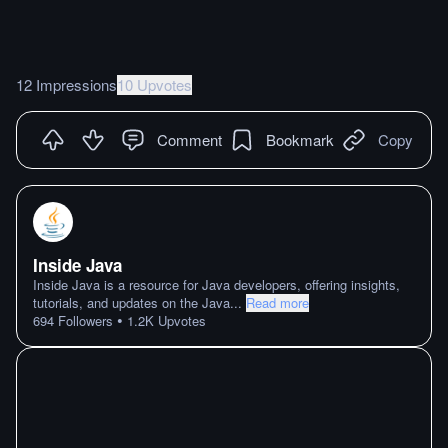
12 Impressions
10 Upvotes
Comment
Bookmark
Copy
Inside Java
Inside Java is a resource for Java developers, offering insights,
tutorials, and updates on the Java
...
Read more
•
694
Followers
1.2K
Upvotes