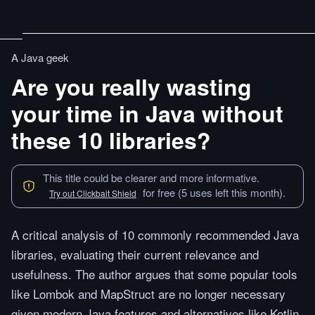
A Java geek
Are you really wasting
your time in Java without
these 10 libraries?
This title could be clearer and more informative.
for free (5 uses left this month).
Try out Clickbait Shield
A critical analysis of 10 commonly recommended Java
libraries, evaluating their current relevance and
usefulness. The author argues that some popular tools
like Lombok and MapStruct are no longer necessary
given modern Java features and alternatives like Kotlin,