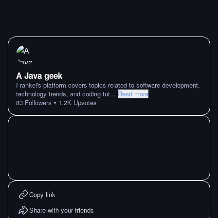
A Java geek
Frankel's platform covers topics related to software development,
technology trends, and coding tut
...
Read more
•
83
Followers
1.2K
Upvotes
Copy link
Share with your friends