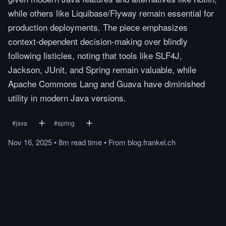
while others like Liquibase/Flyway remain essential for
production deployments. The piece emphasizes
context-dependent decision-making over blindly
following listicles, noting that tools like SLF4J,
Jackson, JUnit, and Spring remain valuable, while
Apache Commons Lang and Guava have diminished
utility in modern Java versions.
#
java
#
spring
Nov 16, 2025
•
8m
read
time
•
From
blog.frankel.ch