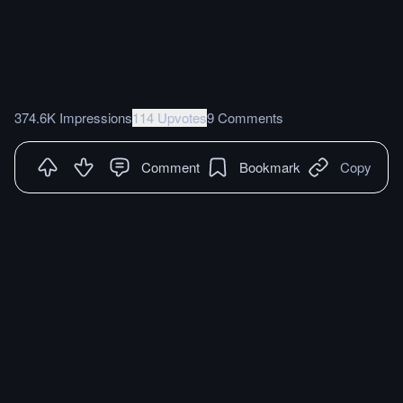
374.6K Impressions
114 Upvotes
9 Comments
Comment
Bookmark
Copy