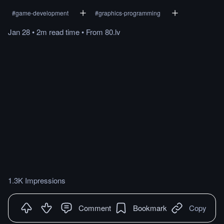
#
game-development
#
graphics-programming
Jan 28
•
2m
read
time
•
From
80.lv
1.3K Impressions
Comment
Bookmark
Copy