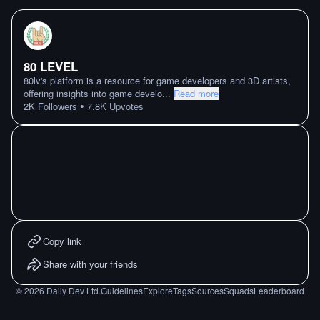
80 LEVEL
80lv's platform is a resource for game developers and 3D artists,
offering insights into game develo
...
Read more
•
2K
Followers
7.8K
Upvotes
Copy link
Share with your friends
©
2026
Daily Dev Ltd.
Guidelines
Explore
Tags
Sources
Squads
Leaderboard