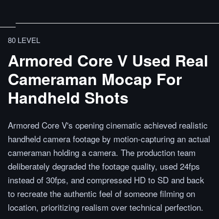
80 LEVEL
Armored Core V Used Real
Cameraman Mocap For
Handheld Shots
Armored Core V's opening cinematic achieved realistic
handheld camera footage by motion-capturing an actual
cameraman holding a camera. The production team
deliberately degraded the footage quality, used 24fps
instead of 30fps, and compressed HD to SD and back
to recreate the authentic feel of someone filming on
location, prioritizing realism over technical perfection.