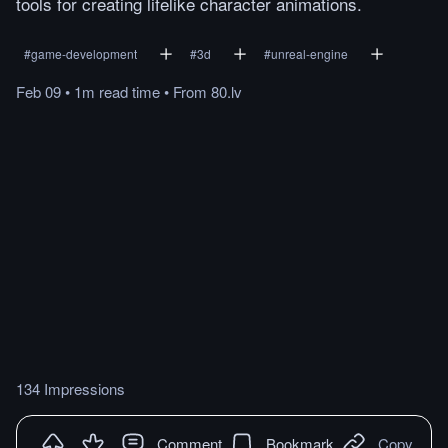
tools for creating lifelike character animations.
#
game-development
#
3d
#
unreal-engine
Feb 09
•
1m
read
time
•
From
80.lv
134 Impressions
Comment
Bookmark
Copy