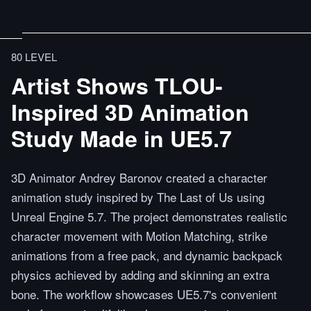
80 LEVEL
Artist Shows TLOU-
Inspired 3D Animation
Study Made in UE5.7
3D Animator Andrey Baronov created a character
animation study inspired by The Last of Us using
Unreal Engine 5.7. The project demonstrates realistic
character movement with Motion Matching, strike
animations from a free pack, and dynamic backpack
physics achieved by adding and skinning an extra
bone. The workflow showcases UE5.7's convenient