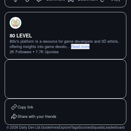
80 LEVEL
80lv's platform is a resource for game developers and 3D artists,
offering insights into game develo
...
Read more
•
2K
Followers
7.7K
Upvotes
Copy link
Share with your friends
©
2026
Daily Dev Ltd.
Guidelines
Explore
Tags
Sources
Squads
Leaderboard