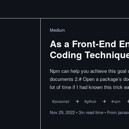
Medium
As a Front-End E
Coding Technique
Npm can help you achieve this goal q
documents 2.# Open a package’s doc
lot of time if I had known this trick ea
#
javascript
#
github
#
npm
Nov 29, 2022
•
3m
read
time
•
From
javasc