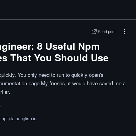
Read post
ngineer: 8 Useful Npm
s That You Should Use
uickly. You only need to run to quickly open's
umentation page My friends, it would have saved me a
rlier.
ript.plainenglish.io