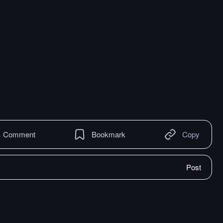
Comment
Bookmark
Copy
Post