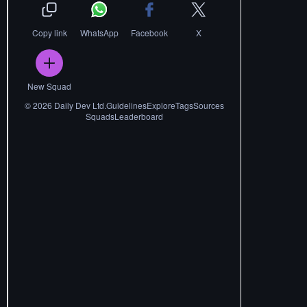
Copy link
WhatsApp
Facebook
X
New Squad
©
2026
Daily Dev Ltd.
Guidelines
Explore
Tags
Sources
Squads
Leaderboard