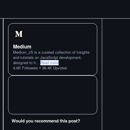
Medium
Medium_JS is a curated collection of insights
and tutorials on JavaScript development,
designed to h
...
Read more
•
9.6K
Followers
38.4K
Upvotes
Would you recommend this post?