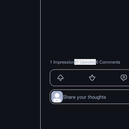
1 Impression
87 Upvotes
6 Comments
Share your thoughts