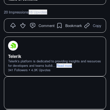
20 Impressions
16 Upvotes
Comment
Bookmark
Copy
Telerik
Telerik's platform is dedicated to providing insights and resources
for developers and teams buildi
...
Read more
•
341
Followers
4.3K
Upvotes