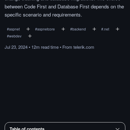
between Code First and Database First depends on the
specific scenario and requirements.
#
aspnet
#
aspnetcore
#
backend
#
.net
#
webdev
Jul 23, 2024
•
12m
read
time
•
From
telerik.com
Table of contents