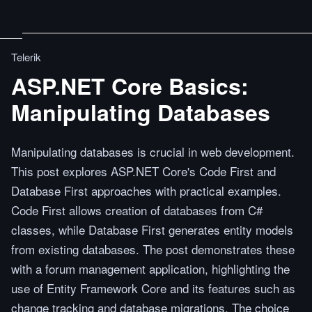
Telerik
ASP.NET Core Basics:
Manipulating Databases
Manipulating databases is crucial in web development.
This post explores ASP.NET Core's Code First and
Database First approaches with practical examples.
Code First allows creation of databases from C#
classes, while Database First generates entity models
from existing databases. The post demonstrates these
with a forum management application, highlighting the
use of Entity Framework Core and its features such as
change tracking and database migrations. The choice