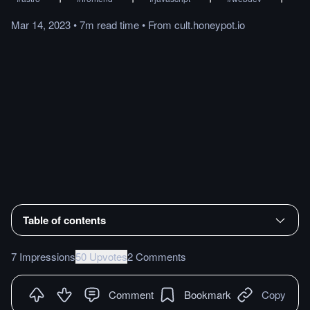
Mar 14, 2023
•
7m
read
time
•
From
cult.honeypot.io
Table of contents
7 Impressions
50 Upvotes
2 Comments
Comment
Bookmark
Copy