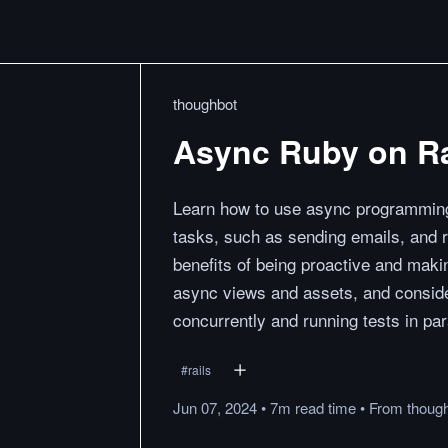
thoughbot
Async Ruby on Ra
Learn how to use async programming
tasks, such as sending emails, and 
benefits of being proactive and maki
async views and assets, and consider
concurrently and running tests in para
#
rails
Jun 07, 2024
•
7m
read
time
•
From
thoug