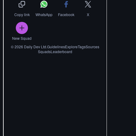
Copy link
WhatsApp
Facebook
X
New Squad
©
2026
Daily Dev Ltd.
Guidelines
Explore
Tags
Sources
Squads
Leaderboard