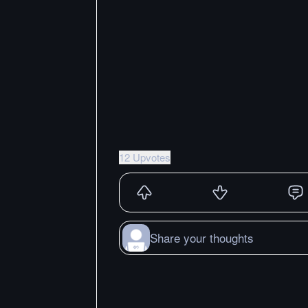
12 Upvotes
Share your thoughts