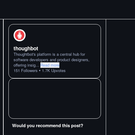
thoughbot
Thoughtbot's platform is a central hub for
software developers and product designers,
offering insig
...
Read more
•
151
Followers
1.7K
Upvotes
Would you recommend this post?