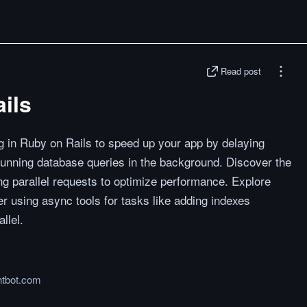
Read post
ils
 in Ruby on Rails to speed up your app by delaying
running database queries in the background. Discover the
ng parallel requests to optimize performance. Explore
 using async tools for tasks like adding indexes
llel.
htbot.com