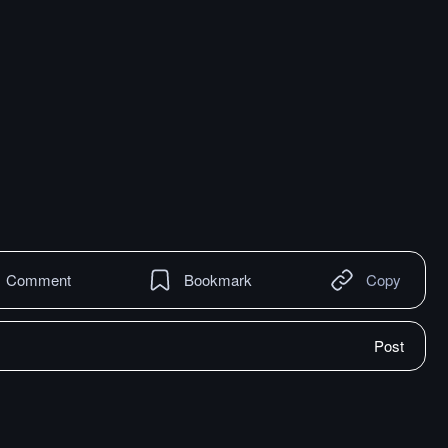
Comment
Bookmark
Copy
Post