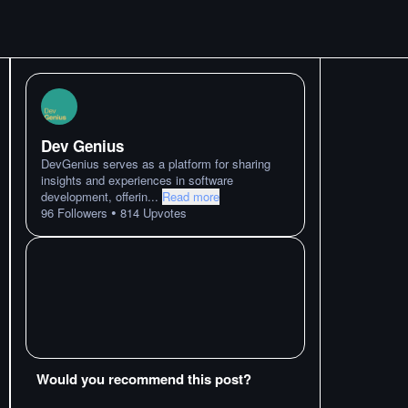
Dev Genius
DevGenius serves as a platform for sharing
insights and experiences in software
development, offerin
...
Read more
•
96
Followers
814
Upvotes
Would you recommend this post?