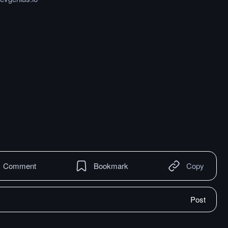
Comment
Bookmark
Copy
Post