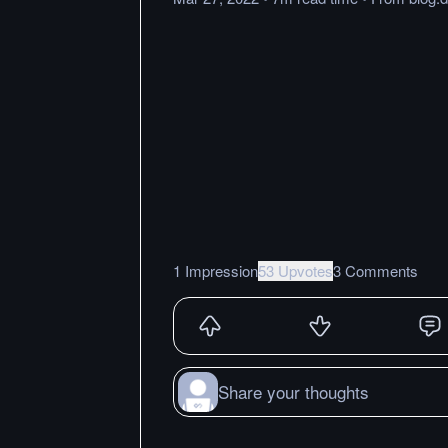
1 Impression
53 Upvotes
3 Comments
Share your thoughts