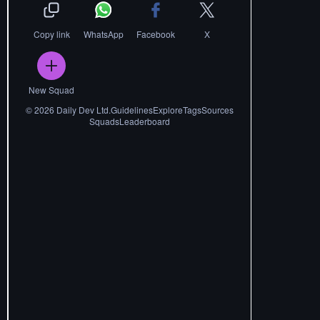
Copy link
WhatsApp
Facebook
X
New Squad
©
2026
Daily Dev Ltd.
Guidelines
Explore
Tags
Sources
Squads
Leaderboard