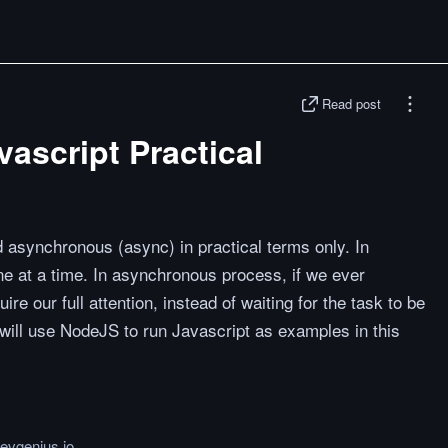
Read post
ascript Practical
d asynchronous (async) in practical terms only. In
 at a time. In asynchronous process, if we ever
re our full attention, instead of waiting for the task to be
I will use NodeJS to run Javascript as examples in this
devgenius.io