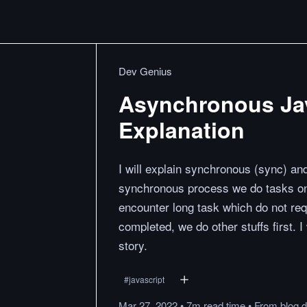
Dev Genius
Asynchronous Jav
Explanation
I will explain synchronous (sync) an
synchronous process we do tasks one
encounter long task which do not requi
completed, we do other stuffs first. 
story.
#
javascript
Mar 27, 2022
•
7m
read
time
•
From
blog.