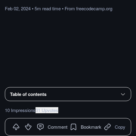
Feb 02, 2024
•
5m
read
time
•
From
freecodecamp.org
Table of contents
10 Impressions
31 Upvotes
Comment
Bookmark
Copy