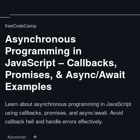
freeCodeCamp
Asynchronous
Programming in
JavaScript – Callbacks,
Promises, & Async/Await
Examples
Learn about asynchronous programming in JavaScript
using callbacks, promises, and async/await. Avoid
callback hell and handle errors effectively.
#
javascript