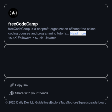
freeCodeCamp
freeCodeCamp is a nonprofit organization offering free online
coding courses and programming tutoria
...
Read more
•
15.6K
Followers
57.5K
Upvotes
Copy link
Share with your friends
©
2026
Daily Dev Ltd.
Guidelines
Explore
Tags
Sources
Squads
Leaderboard