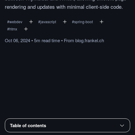
rendering and updates with minimal client-side code.
#
webdev
#
javascript
#
spring-boot
#
htmx
Oct 06, 2024
•
5m
read
time
•
From
blog.frankel.ch
Table of contents