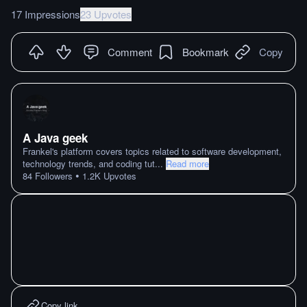
17 Impressions
23 Upvotes
Comment
Bookmark
Copy
A Java geek
Frankel's platform covers topics related to software development,
technology trends, and coding tut
...
Read more
•
84
Followers
1.2K
Upvotes
Copy link