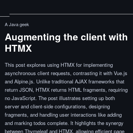
A Java geek
Augmenting the client with
HTMX
This post explores using HTMX for implementing
asynchronous client requests, contrasting it with Vue.js
and Alpine.js. Unlike traditional AJAX frameworks that
return JSON, HTMX returns HTML fragments, requiring
no JavaScript. The post illustrates setting up both
server and client-side configurations, designing
fragments, and handling user interactions like adding
and marking todos complete. It highlights the synergy
between Thymeleaf and HTMX, allowing efficient page