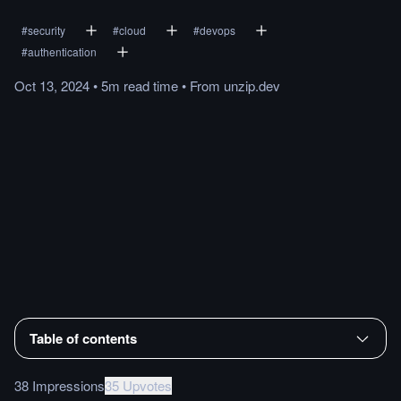
#
security
#
cloud
#
devops
#
authentication
Oct 13, 2024
•
5m
read
time
•
From
unzip.dev
Table of contents
38 Impressions
35 Upvotes