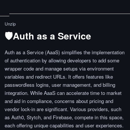
Unzip
🛡️Auth as a Service
Auth as a Service (AaaS) simplifies the implementation
of authentication by allowing developers to add some
wrapper code and manage setups via environment
variables and redirect URLs. It offers features like
passwordless logins, user management, and billing
integration. While AaaS can accelerate time to market
and aid in compliance, concerns about pricing and
vendor lock-in are significant. Various providers, such
as Auth0, Stytch, and Firebase, compete in this space,
each offering unique capabilities and user experiences.