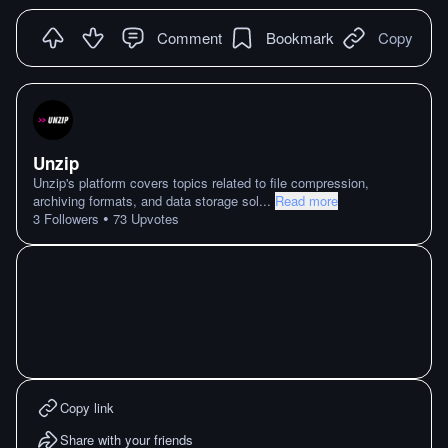
Comment
Bookmark
Copy
Unzip
Unzip's platform covers topics related to file compression,
archiving formats, and data storage sol
...
Read more
•
3
Followers
73
Upvotes
Copy link
Share with your friends