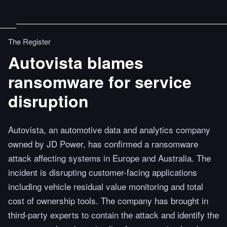
The Register
Autovista blames
ransomware for service
disruption
Autovista, an automotive data and analytics company
owned by JD Power, has confirmed a ransomware
attack affecting systems in Europe and Australia. The
incident is disrupting customer-facing applications
including vehicle residual value monitoring and total
cost of ownership tools. The company has brought in
third-party experts to contain the attack and identify the