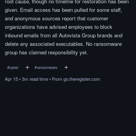
root cause, though no timeline for restoration has been
given. Email access has been pulled for some staff,
and anonymous sources report that customer
organizations have advised employees to block
inbound emails from all Autovista Group brands and
delete any associated executables. No ransomware
group has claimed responsibility yet.
#
cyber
#
ransomware
Apr 15
•
3m
read
time
•
From
go.theregister.com