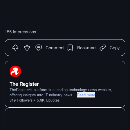
155 Impressions
Comment
Bookmark
Copy
The Register
TheRegister's platform is a leading technology news website,
offering insights into IT industry news
...
Read more
•
319
Followers
5.9K
Upvotes