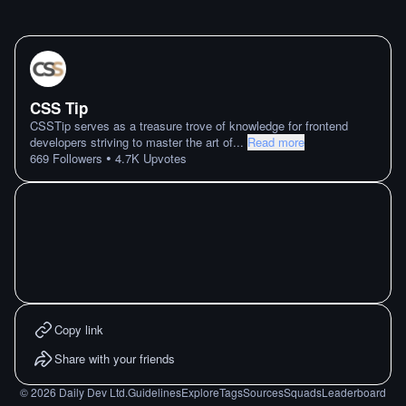
CSS Tip
CSSTip serves as a treasure trove of knowledge for frontend
developers striving to master the art of
...
Read more
•
669
Followers
4.7K
Upvotes
Copy link
Share with your friends
©
2026
Daily Dev Ltd.
Guidelines
Explore
Tags
Sources
Squads
Leaderboard