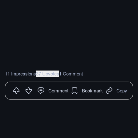
11 Impressions
37 Upvotes
1 Comment
Comment
Bookmark
Copy