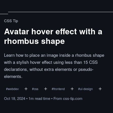
CSS Tip
Avatar hover effect with a
rhombus shape
Learn how to place an image inside a rhombus shape
with a stylish hover effect using less than 15 CSS
declarations, without extra elements or pseudo-
elements.
#
webdev
#
css
#
frontend
#
ui-design
Oct 18, 2024
•
1m
read
time
•
From
css-tip.com