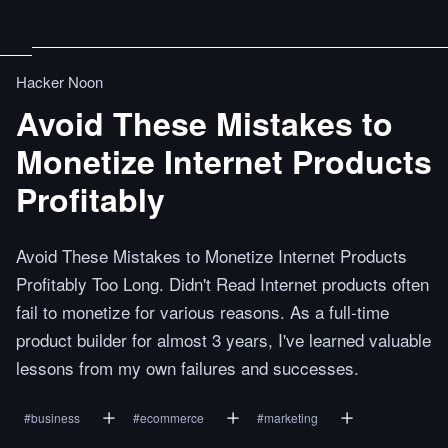
Hacker Noon
Avoid These Mistakes to
Monetize Internet Products
Profitably
Avoid These Mistakes to Monetize Internet Products
Profitably Too Long. Didn't Read Internet products often
fail to monetize for various reasons. As a full-time
product builder for almost 3 years, I've learned valuable
lessons from my own failures and successes.
#
business
#
ecommerce
#
marketing