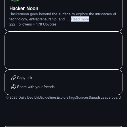
Hacker Noon
Hackernoon goes beyond the surface to explore the intricacies of
technology, entrepreneurship, and i
...
Read more
•
222
Followers
178
Upvotes
Copy link
Share with your friends
©
2026
Daily Dev Ltd.
Guidelines
Explore
Tags
Sources
Squads
Leaderboard