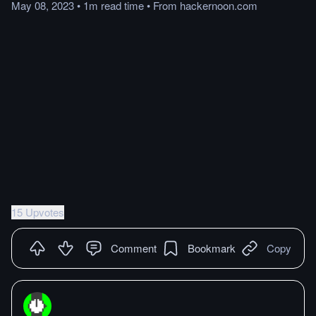
May 08, 2023
•
1m
read
time
•
From
hackernoon.com
15 Upvotes
Comment
Bookmark
Copy