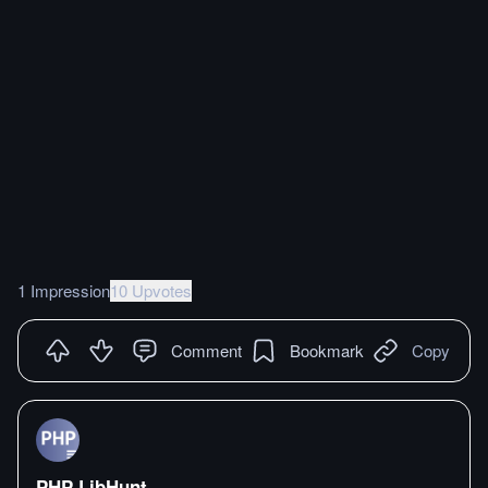
1 Impression
10 Upvotes
Comment
Bookmark
Copy
PHP LibHunt