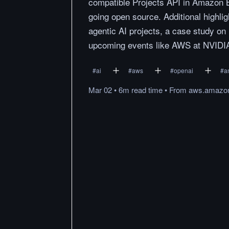
compatible Projects API in Amazon
going open source. Additional highli
agentic AI projects, a case study o
upcoming events like AWS at NVID
#
ai
#
aws
#
openai
#
a
Mar 02
•
6m
read
time
•
From
aws.amazo