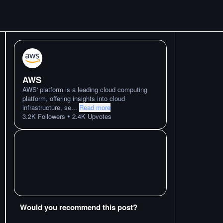
AWS
AWS' platform is a leading cloud computing
platform, offering insights into cloud
infrastructure, se
...
Read more
•
3.2K
Followers
2.4K
Upvotes
Would you recommend this post?