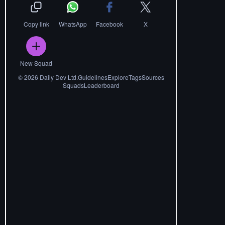
Copy link
WhatsApp
Facebook
X
New Squad
©
2026
Daily Dev Ltd.
Guidelines
Explore
Tags
Sources
Squads
Leaderboard