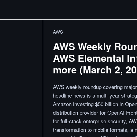
AWS
AWS Weekly Roun
AWS Elemental In
more (March 2, 20
AWS weekly roundup covering major
headline news is a multi-year strat
Amazon investing $50 billion in Ope
distribution provider for OpenAI Fr
for full-stack enterprise security, A
transformation to mobile formats, a