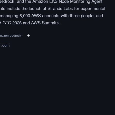
 Bedrock, and the Amazon EKS Node Monitoring Agent
ghts include the launch of Strands Labs for experimental
n managing 6,000 AWS accounts with three people, and
IA GTC 2026 and AWS Summits.
mazon-bedrock
n.com