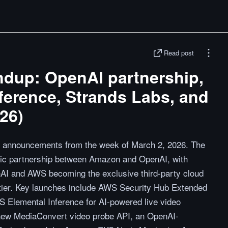
Read post
dup: OpenAI partnership,
ference, Strands Labs, and
26)
 announcements from the week of March 2, 2026. The
egic partnership between Amazon and OpenAI, with
nAI and AWS becoming the exclusive third-party cloud
ontier. Key launches include AWS Security Hub Extended
WS Elemental Inference for AI-powered live video
 new MediaConvert video probe API, an OpenAI-