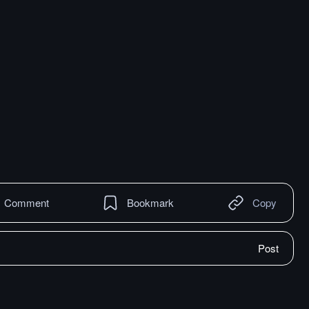
Comment
Bookmark
Copy
Post