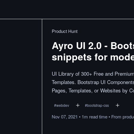
Product Hunt
Ayro UI 2.0 - Boo
snippets for mod
UI Library of 300+ Free and Premium
Templates. Bootstrap UI Components
Pages, Templates, or Websites by C
#
webdev
#
bootstrap-css
Nov 07, 2021
•
1m
read
time
•
From
produ