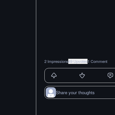
2 Impressions
49 Upvotes
1 Comment
Share your thoughts