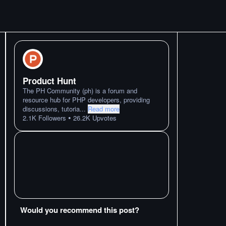
Product Hunt
The PH Community (ph) is a forum and
resource hub for PHP developers, providing
discussions, tutoria
...
Read more
•
2.1K
Followers
26.2K
Upvotes
Would you recommend this post?