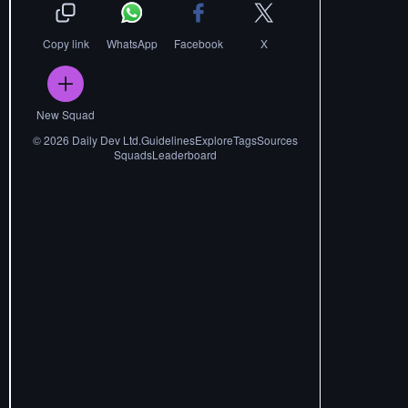
Copy link
WhatsApp
Facebook
X
New Squad
©
2026
Daily Dev Ltd.
Guidelines
Explore
Tags
Sources
Squads
Leaderboard