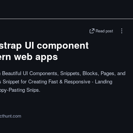
Read post
tstrap UI component
ern web apps
 Beautiful UI Components, Snippets, Blocks, Pages, and
 Snippet for Creating Fast & Responsive - Landing
opy-Pasting Snips.
cthunt.com