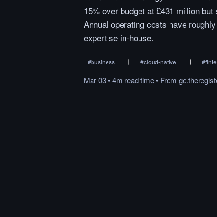
15% over budget at £431 million but 
Annual operating costs have roughly d
expertise in-house.
#
business
#
cloud-native
#
fint
Mar 03
•
4m
read
time
•
From
go.theregis