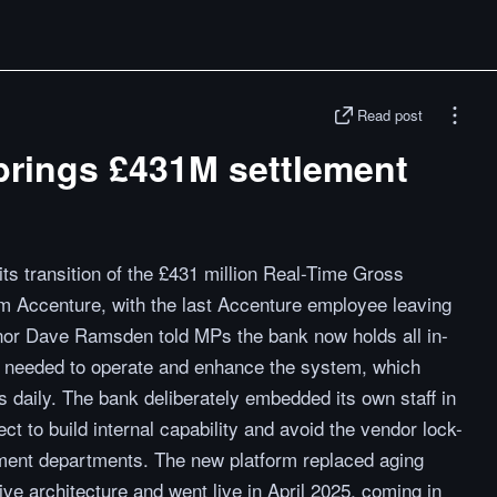
Read post
brings £431M settlement
s transition of the £431 million Real-Time Gross
 Accenture, with the last Accenture employee leaving
nor Dave Ramsden told MPs the bank now holds all in-
ty needed to operate and enhance the system, which
s daily. The bank deliberately embedded its own staff in
t to build internal capability and avoid the vendor lock-
ment departments. The new platform replaced aging
ve architecture and went live in April 2025, coming in