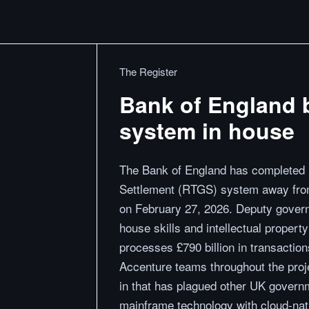
The Register
Bank of England 
system in house
The Bank of England has completed it
Settlement (RTGS) system away from
on February 27, 2026. Deputy gover
house skills and intellectual proper
processes £790 billion in transaction
Accenture teams throughout the projec
in that has plagued other UK govern
mainframe technology with cloud-nati