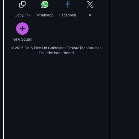
Copy link
WhatsApp
Facebook
X
New Squad
©
2026
Daily Dev Ltd.
Guidelines
Explore
Tags
Sources
Squads
Leaderboard