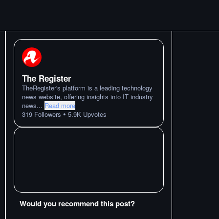
The Register
TheRegister's platform is a leading technology
news website, offering insights into IT industry
news
...
Read more
•
319
Followers
5.9K
Upvotes
Would you recommend this post?