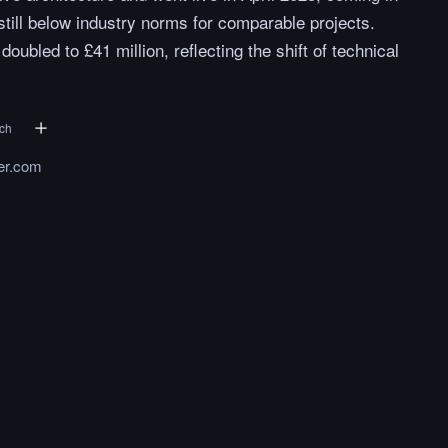
still below industry norms for comparable projects.
oubled to £41 million, reflecting the shift of technical
ech
ter.com