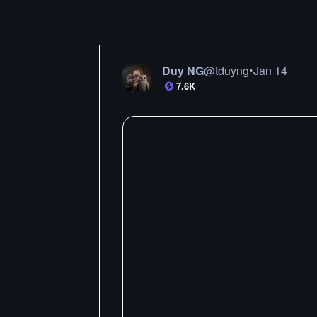
Duy NG
@
tduyng
•
Jan 14
7.6K