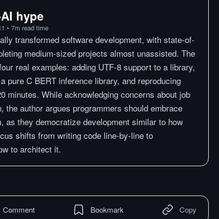
i-AI hype
11
•
7
m
read time
lly transformed software development, with state-of-
leting medium-sized projects almost unassisted. The
four real examples: adding UTF-8 support to a library,
ng a pure C BERT inference library, and reproducing
20 minutes. While acknowledging concerns about job
on, the author argues programmers should embrace
em, as they democratize development similar to how
cus shifts from writing code line-by-line to
w to architect it.
Comment
Bookmark
Copy