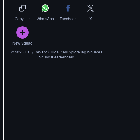
Copy link
WhatsApp
Facebook
X
New Squad
©
2026
Daily Dev Ltd.
Guidelines
Explore
Tags
Sources
Squads
Leaderboard