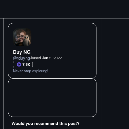
Duy NG
@
tduyng
Joined
Jan 5. 2022
7.6K
Never stop exploring!
Would you recommend this post?