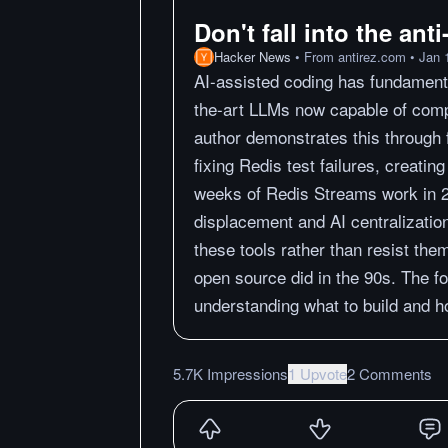
Don't fall into the ant
Hacker News
•
From
antirez.com
•
Jan 
AI-assisted coding has fundamenta
the-art LLMs now capable of comp
author demonstrates this through 
fixing Redis test failures, creati
weeks of Redis Streams work in 
displacement and AI centralizati
these tools rather than resist th
open source did in the 90s. The fo
understanding what to build and ho
5.7K Impressions
1 Upvote
2 Comments