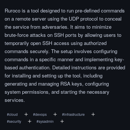
Ruroco is a tool designed to run pre-defined commands
on a remote server using the UDP protocol to conceal
the service from adversaries. It aims to minimize
brute-force attacks on SSH ports by allowing users to
temporarily open SSH access using authorized
commands securely. The setup involves configuring
commands in a specific manner and implementing key-
based authentication. Detailed instructions are provided
for installing and setting up the tool, including
generating and managing RSA keys, configuring
system permissions, and starting the necessary
services.
#
cloud
#
devops
#
infrastructure
#
security
#
sysadmin