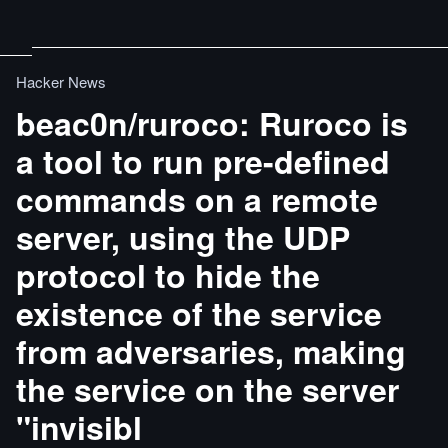
Hacker News
beac0n/ruroco: Ruroco is
a tool to run pre-defined
commands on a remote
server, using the UDP
protocol to hide the
existence of the service
from adversaries, making
the service on the server
"invisibl