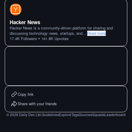
Hacker News
Hacker News is a community-driven platform for sharing and
discussing technology news, startups, and
...
Read more
•
17.4K
Followers
141.8K
Upvotes
Copy link
Share with your friends
©
2026
Daily Dev Ltd.
Guidelines
Explore
Tags
Sources
Squads
Leaderboard