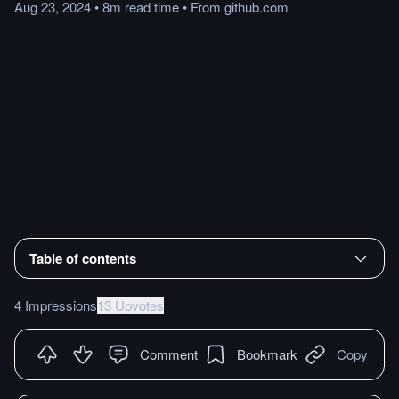
Aug 23, 2024
•
8m
read
time
•
From
github.com
Table of contents
4 Impressions
13 Upvotes
Comment
Bookmark
Copy