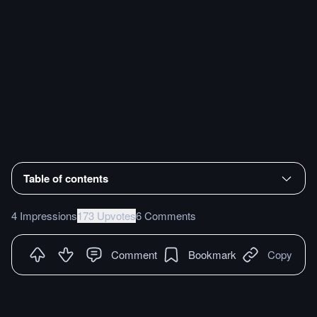
Table of contents
4 Impressions
173 Upvotes
6 Comments
Comment
Bookmark
Copy