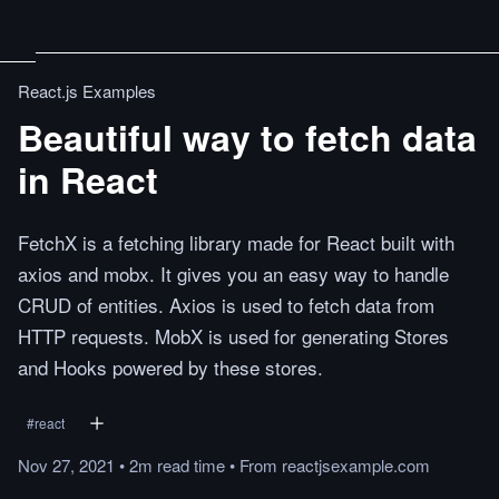
React.js Examples
Beautiful way to fetch data
in React
FetchX is a fetching library made for React built with
axios and mobx. It gives you an easy way to handle
CRUD of entities. Axios is used to fetch data from
HTTP requests. MobX is used for generating Stores
and Hooks powered by these stores.
#
react
Nov 27, 2021
•
2m
read
time
•
From
reactjsexample.com