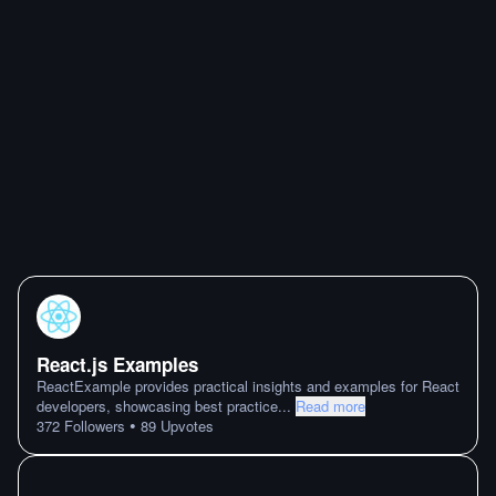
React.js Examples
ReactExample provides practical insights and examples for React
developers, showcasing best practice
...
Read more
•
372
Followers
89
Upvotes