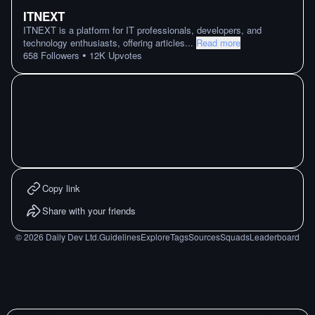
ITNEXT
ITNEXT is a platform for IT professionals, developers, and
technology enthusiasts, offering articles
...
Read more
•
658
Followers
12K
Upvotes
Copy link
Share with your friends
©
2026
Daily Dev Ltd.
Guidelines
Explore
Tags
Sources
Squads
Leaderboard