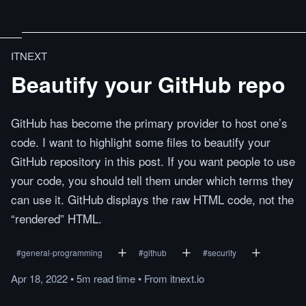
ITNEXT
Beautify your GitHub repo
GitHub has become the primary provider to host one’s
code. I want to highlight some files to beautify your
GitHub repository in this post. If you want people to use
your code, you should tell them under which terms they
can use it. GitHub displays the raw HTML code, not the
“rendered” HTML.
#
general-programming
#
github
#
security
Apr 18, 2022
•
5m
read
time
•
From
itnext.io