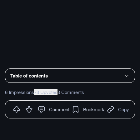
Table of contents
6 Impressions
73 Upvotes
3 Comments
Comment
Bookmark
Copy