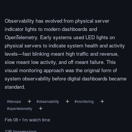
Observability has evolved from physical server
indicator lights to modern dashboards and
OpenTelemetry. Early systems used LED lights on
physical servers to indicate system health and activity
levels—fast blinking meant high traffic and revenue,
slow meant low activity, and off meant failure. This
visual monitoring approach was the original form of
system observability before digital dashboards became
standard.
#
devops
#
observability
#
monitoring
#
opentelemetry
Feb 08
•
1m
watch
time
126 Impressions