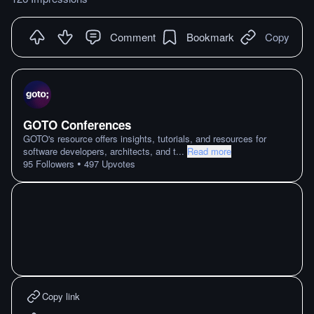
Comment
Bookmark
Copy
GOTO Conferences
GOTO's resource offers insights, tutorials, and resources for
software developers, architects, and t
...
Read more
•
95
Followers
497
Upvotes
Copy link