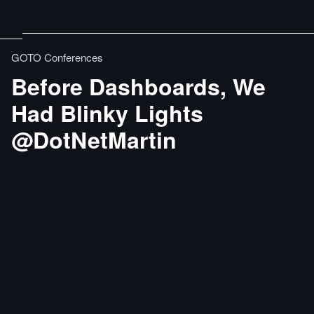
GOTO Conferences
Before Dashboards, We
Had Blinky Lights
@DotNetMartin