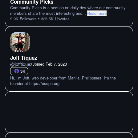
Community Picks
Community Picks is a section on daily.dev where our community
members share the most interesting and
...
Read more
•
9.9K
Followers
336.5K
Upvotes
Joff Tiquez
@
jofftiquez
Joined
Feb 7. 2023
3K
Hi, I'm Joff, web developer from Manila, Philippines. I'm the
founder of https://ossph.org.