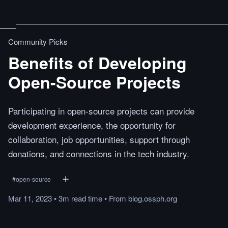
Community Picks
Benefits of Developing
Open-Source Projects
Participating in open-source projects can provide
development experience, the opportunity for
collaboration, job opportunities, support through
donations, and connections in the tech industry.
#
open-source
Mar 11, 2023
•
3m
read
time
•
From
blog.ossph.org