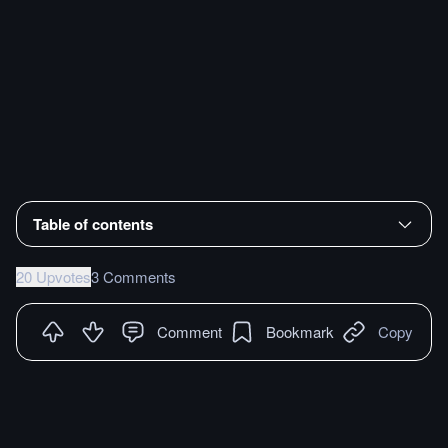
Table of contents
20 Upvotes
3 Comments
Comment
Bookmark
Copy