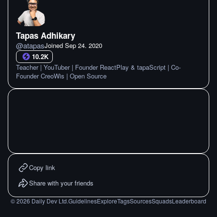
Tapas Adhikary
@
atapas
Joined
Sep 24. 2020
10.2K
Teacher | YouTuber | Founder ReactPlay & tapaScript | Co-
Founder CreoWis | Open Source
Copy link
Share with your friends
©
2026
Daily Dev Ltd.
Guidelines
Explore
Tags
Sources
Squads
Leaderboard