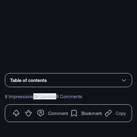
Table of contents
8 Impressions
38 Upvotes
8 Comments
Comment
Bookmark
Copy