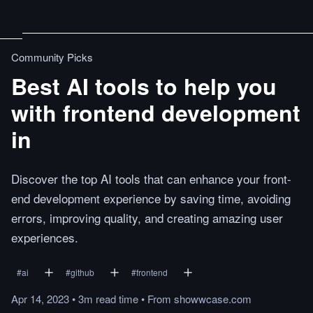
Community Picks
Best AI tools to help you
with frontend development
in
Discover the top AI tools that can enhance your front-
end development experience by saving time, avoiding
errors, improving quality, and creating amazing user
experiences.
#
ai
#
github
#
frontend
Apr 14, 2023
•
3m
read
time
•
From
showwcase.com