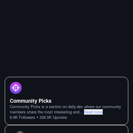
Community Picks
Community Picks is a section on daily.dev where our community
members share the most interesting and
...
Read more
•
9.9K
Followers
336.5K
Upvotes