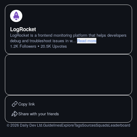
LogRocket
LogRocket is a frontend monitoring platform that helps developers
debug and troubleshoot issues in w
...
Read more
•
1.2K
Followers
20.5K
Upvotes
Copy link
Share with your friends
©
2026
Daily Dev Ltd.
Guidelines
Explore
Tags
Sources
Squads
Leaderboard