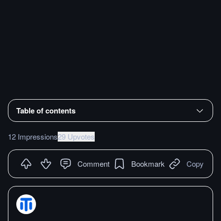
Table of contents
12 Impressions
29 Upvotes
Comment
Bookmark
Copy