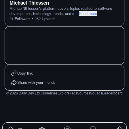
Michael Thiessen
MichaelNthiessen's platform covers topics related to software
development, technology trends, and c
...
Read more
•
21
Followers
252
Upvotes
Copy link
Share with your friends
©
2026
Daily Dev Ltd.
Guidelines
Explore
Tags
Sources
Squads
Leaderboard