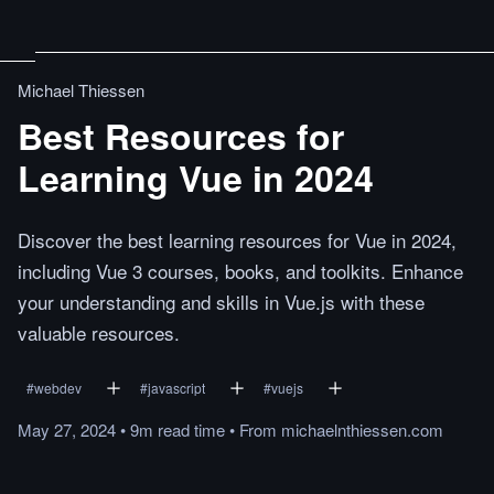
Michael Thiessen
Best Resources for
Learning Vue in 2024
Discover the best learning resources for Vue in 2024,
including Vue 3 courses, books, and toolkits. Enhance
your understanding and skills in Vue.js with these
valuable resources.
#
webdev
#
javascript
#
vuejs
May 27, 2024
•
9m
read
time
•
From
michaelnthiessen.com