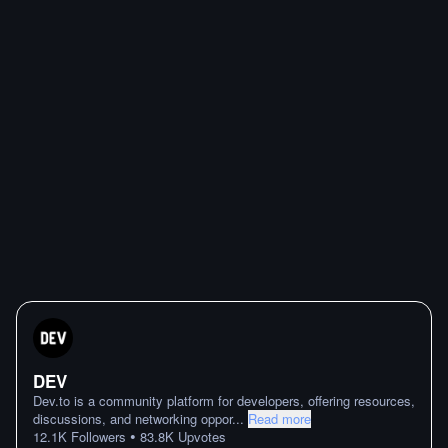
DEV
Dev.to is a community platform for developers, offering resources,
discussions, and networking oppor
...
Read more
•
12.1K
Followers
83.8K
Upvotes