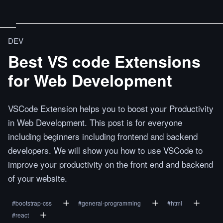
DEV
Best VS code Extensions
for Web Development
VSCode Extension helps you to boost your Productivity
in Web Development. This post is for everyone
including beginners including frontend and backend
developers. We will show you how to use VSCode to
improve your productivity on the front end and backend
of your website.
#
bootstrap-css
#
general-programming
#
html
#
react