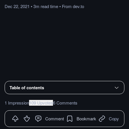
Dec 22, 2021
•
3m
read
time
•
From
dev.to
Table of contents
1 Impression
109 Upvotes
6 Comments
Comment
Bookmark
Copy