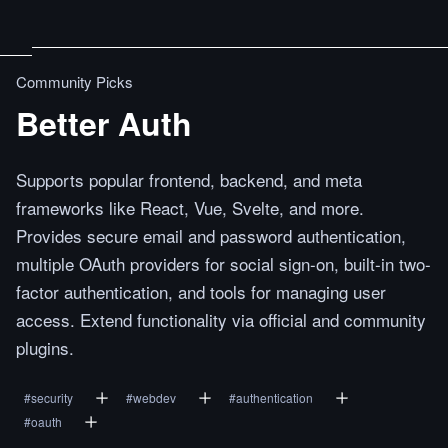
Community Picks
Better Auth
Supports popular frontend, backend, and meta
frameworks like React, Vue, Svelte, and more.
Provides secure email and password authentication,
multiple OAuth providers for social sign-on, built-in two-
factor authentication, and tools for managing user
access. Extend functionality via official and community
plugins.
#
security
#
webdev
#
authentication
#
oauth