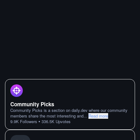
Community Picks
Community Picks is a section on daily.dev where our community
members share the most interesting and
...
Read more
•
9.9K
Followers
336.5K
Upvotes