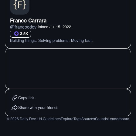
Franco Carrara
@
francocdev
Joined
Jul 15. 2022
3.5K
Building things. Solving problems. Moving fast.
Copy link
Share with your friends
©
2026
Daily Dev Ltd.
Guidelines
Explore
Tags
Sources
Squads
Leaderboard