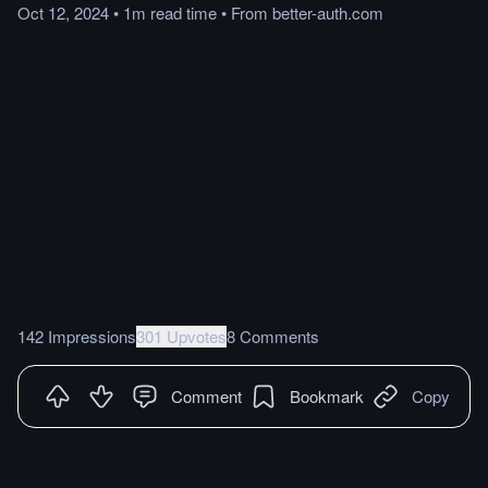
Oct 12, 2024
•
1m
read
time
•
From
better-auth.com
142 Impressions
301 Upvotes
8 Comments
Comment
Bookmark
Copy