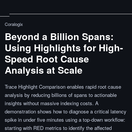
Coralogix
Beyond a Billion Spans:
Using Highlights for High-
Speed Root Cause
Analysis at Scale
Trace Highlight Comparison enables rapid root cause
analysis by reducing billions of spans to actionable
insights without massive indexing costs. A
demonstration shows how to diagnose a critical latency
spike in under five minutes using a top-down workflow:
starting with RED metrics to identify the affected