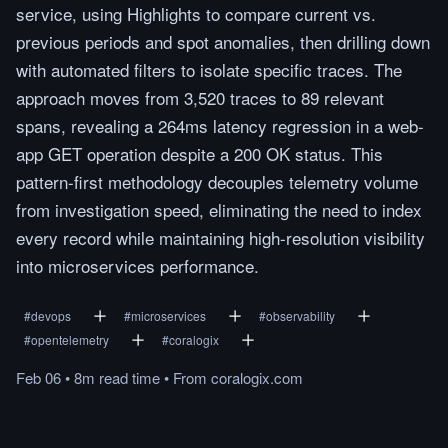
service, using Highlights to compare current vs.
previous periods and spot anomalies, then drilling down
with automated filters to isolate specific traces. The
approach moves from 3,520 traces to 89 relevant
spans, revealing a 264ms latency regression in a web-
app GET operation despite a 200 OK status. This
pattern-first methodology decouples telemetry volume
from investigation speed, eliminating the need to index
every record while maintaining high-resolution visibility
into microservices performance.
#
devops
#
microservices
#
observability
#
opentelemetry
#
coralogix
Feb 06
•
8m
read
time
•
From
coralogix.com