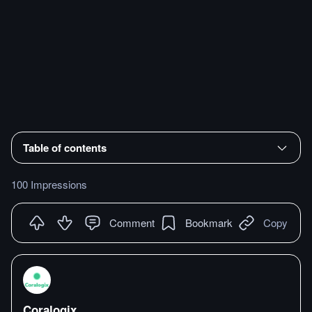
Table of contents
100 Impressions
Comment
Bookmark
Copy
Coralogix