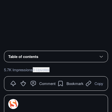
Table of contents
5.7K Impressions
3 Upvotes
Comment
Bookmark
Copy