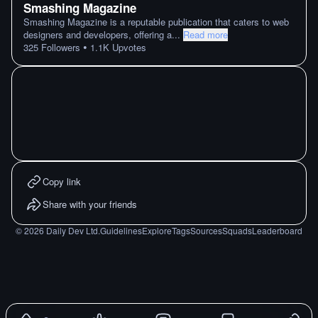
Smashing Magazine
Smashing Magazine is a reputable publication that caters to web
designers and developers, offering a
...
Read more
•
325
Followers
1.1K
Upvotes
Copy link
Share with your friends
©
2026
Daily Dev Ltd.
Guidelines
Explore
Tags
Sources
Squads
Leaderboard