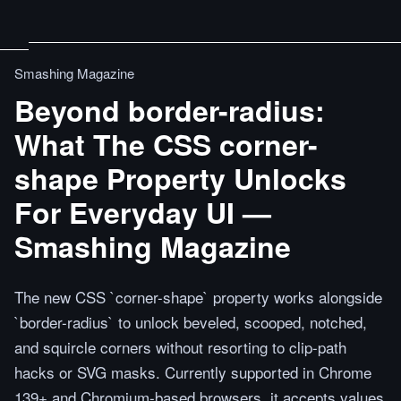
Smashing Magazine
Beyond border-radius:
What The CSS corner-
shape Property Unlocks
For Everyday UI —
Smashing Magazine
The new CSS `corner-shape` property works alongside
`border-radius` to unlock beveled, scooped, notched,
and squircle corners without resorting to clip-path
hacks or SVG masks. Currently supported in Chrome
139+ and Chromium-based browsers, it accepts values