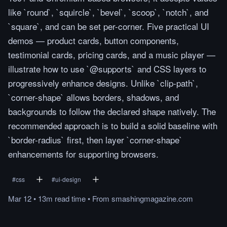
like `round`, `squircle`, `bevel`, `scoop`, `notch`, and
`square`, and can be set per-corner. Five practical UI
demos — product cards, button components,
testimonial cards, pricing cards, and a music player —
illustrate how to use `@supports` and CSS layers to
progressively enhance designs. Unlike `clip-path`,
`corner-shape` allows borders, shadows, and
backgrounds to follow the declared shape natively. The
recommended approach is to build a solid baseline with
`border-radius` first, then layer `corner-shape`
enhancements for supporting browsers.
#
css
#
ui-design
Mar 12
•
13m
read
time
•
From
smashingmagazine.com