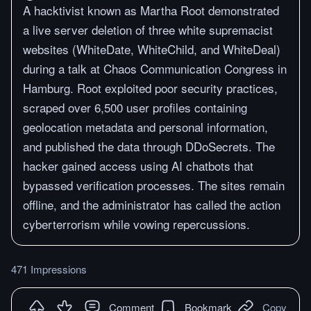
A hacktivist known as Martha Root demonstrated
a live server deletion of three white supremacist
websites (WhiteDate, WhiteChild, and WhiteDeal)
during a talk at Chaos Communication Congress in
Hamburg. Root exploited poor security practices,
scraped over 6,500 user profiles containing
geolocation metadata and personal information,
and published the data through DDoSecrets. The
hacker gained access using AI chatbots that
bypassed verification processes. The sites remain
offline, and the administrator has called the action
cyberterrorism while vowing repercussions.
471 Impressions
Comment
Bookmark
Copy