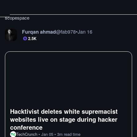
scopespace
Furqan ahmad
@
fab978
•
Jan 16
2.5K
Hacktivist deletes white supremacist
websites live on stage during hacker
conference
TechCrunch
•
Jan 05
•
3
m
read time