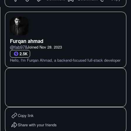
Furqan ahmad
@
fab978
Joined
Nov 28. 2023
2.5K
Hello, I'm Furqan Ahmad, a backend-focused full-stack developer
Copy link
Share with your friends