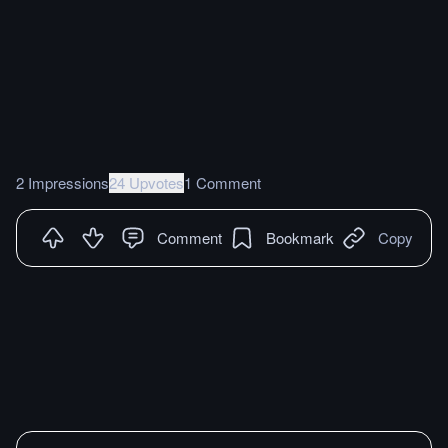
2 Impressions
24 Upvotes
1 Comment
Comment
Bookmark
Copy