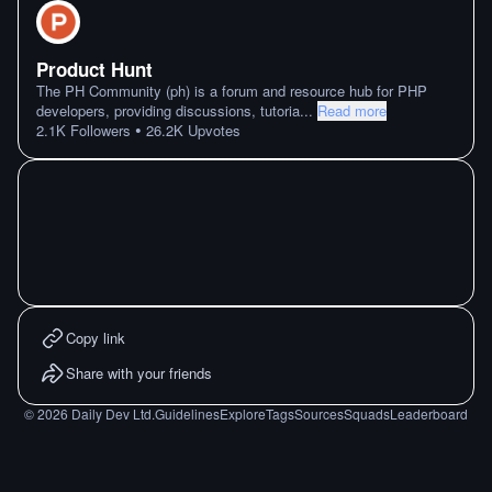
Product Hunt
The PH Community (ph) is a forum and resource hub for PHP
developers, providing discussions, tutoria
...
Read more
•
2.1K
Followers
26.2K
Upvotes
Copy link
Share with your friends
©
2026
Daily Dev Ltd.
Guidelines
Explore
Tags
Sources
Squads
Leaderboard