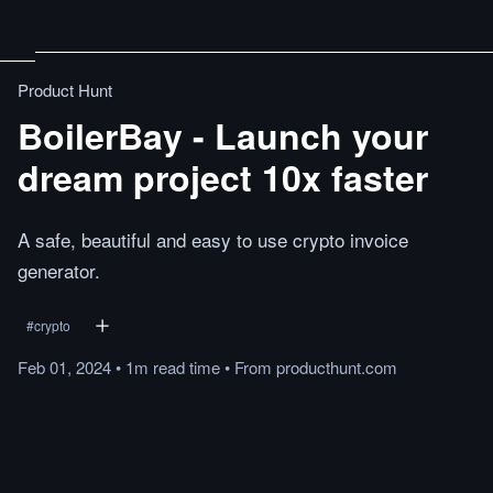
Product Hunt
BoilerBay - Launch your
dream project 10x faster
A safe, beautiful and easy to use crypto invoice
generator.
#
crypto
Feb 01, 2024
•
1m
read
time
•
From
producthunt.com