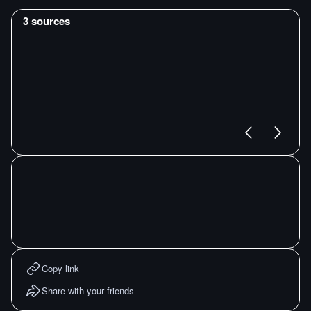
3
sources
Copy link
Share with your friends