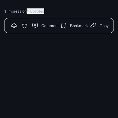
1 Impression
4 Upvotes
Comment
Bookmark
Copy