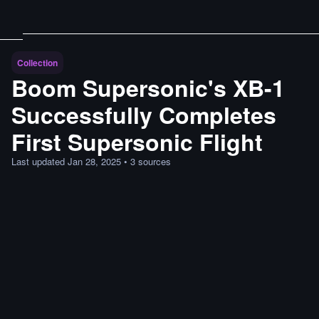
Collection
Boom Supersonic's XB-1
Successfully Completes
First Supersonic Flight
Last updated
Jan 28, 2025
•
3
sources